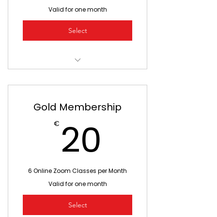
Valid for one month
Select
3 Online Zoom Classes
Move your body with your
favourite Playball coach
Gold Membership
20€
Feel better and have fun!
20
€
See your friends online
6 Online Zoom Classes per Month
Valid for one month
Select