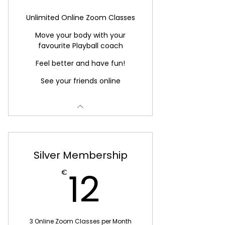
Unlimited Online Zoom Classes
Move your body with your
favourite Playball coach
Feel better and have fun!
See your friends online
Silver Membership
12€
12
€
3 Online Zoom Classes per Month