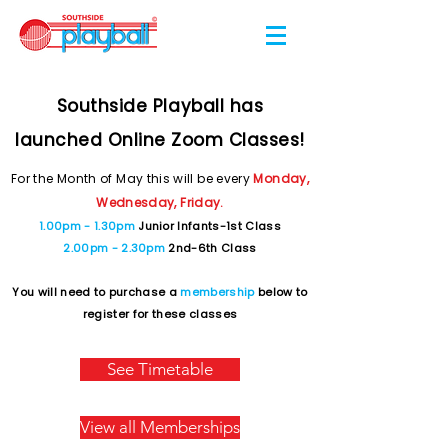
Southside Playball has
launched Online Zoom Classes!
For the Month of May this will be every
Monday,
Wednesday, Friday.
1.00pm - 1.30pm
Junior Infants-1st Class
2.00pm - 2.30pm
2nd-6th Class
You will need to purchase a
membership
below to
register for these classes
See Timetable
View all Memberships