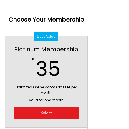
Choose Your Membership
Best Value
Platinum Membership
35€
35
€
Unlimited Online Zoom Classes per
Month
Valid for one month
Select