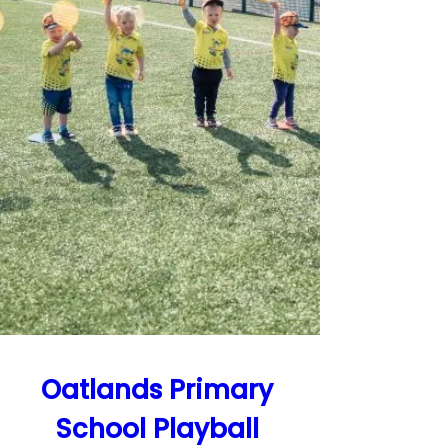
Oatlands Primary 
School Playball 