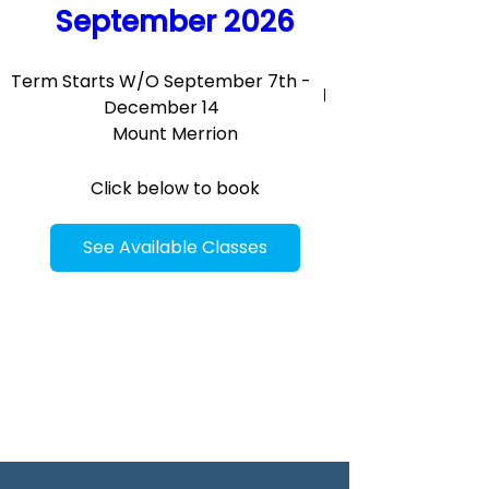
September 2026
Term Starts W/O September 7th -
December 14
Mount Merrion
Click below to book
See Available Classes