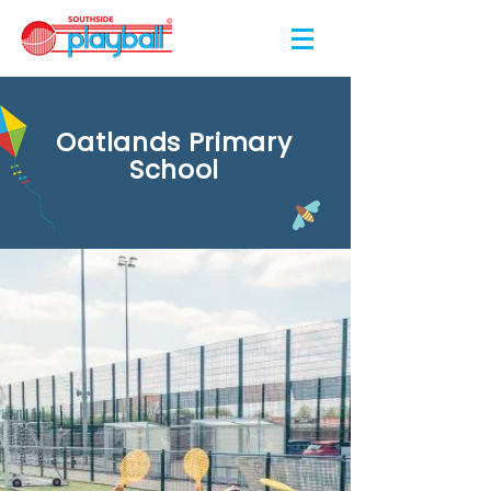
Oatlands Primary
School