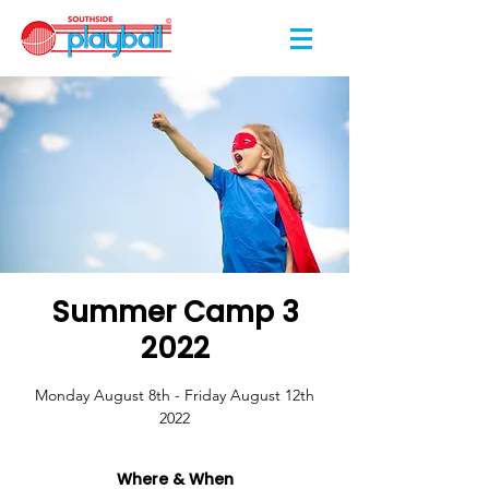
Summer Camp 3
2022
Monday August 8th - Friday August 12th
2022
Where & When