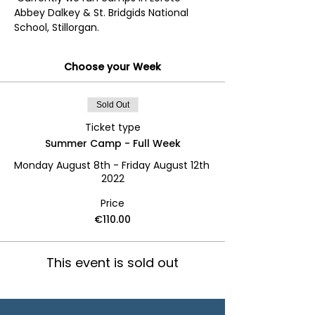
Abbey Dalkey & St. Bridgids National 
School, Stillorgan.
Choose your Week
Sold Out
Ticket type
Summer Camp - Full Week
Monday August 8th - Friday August 12th 
2022
Price
€110.00
This event is sold out