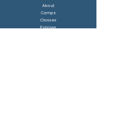
About
Camps
Classes
Policies
Contact us
Address
Dublin, Ireland
Get the party started
Join our newsletter