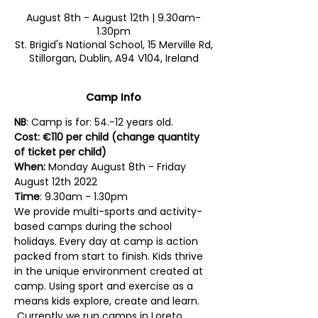
August 8th - August 12th | 9.30am-
1.30pm
St. Brigid's National School, 15 Merville Rd,
Stillorgan, Dublin, A94 V104, Ireland
Camp Info
NB
: Camp is for: 54.-12 years old. 
Cost: €110 per child (change quantity 
of ticket per child)
When:
 Monday August 8th - Friday 
August 12th 2022
Time
: 9.30am - 1.30pm
We provide multi-sports and activity-
based camps during the school 
holidays. Every day at camp is action 
packed from start to finish. Kids thrive 
in the unique environment created at 
camp. Using sport and exercise as a 
means kids explore, create and learn. 
 Currently we run camps in Loreto 