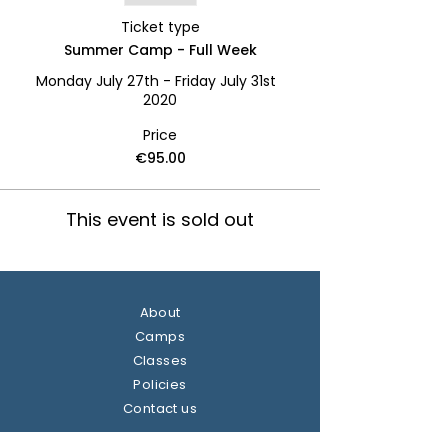
Ticket type
Summer Camp - Full Week
Monday July 27th - Friday July 31st  
2020
Price
€95.00
This event is sold out
About
Camps
Classes
Policies
Contact us