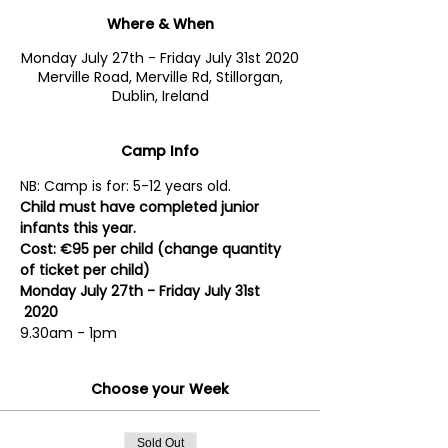
Where & When
Monday July 27th - Friday July 31st 2020
Merville Road, Merville Rd, Stillorgan,
Dublin, Ireland
Camp Info
NB: Camp is for: 5-12 years old. 
Child must have completed junior 
infants this year.
Cost: €95 per child (change quantity 
of ticket per child)
Monday July 27th - Friday July 31st 
 2020
9.30am - 1pm
Choose your Week
Sold Out