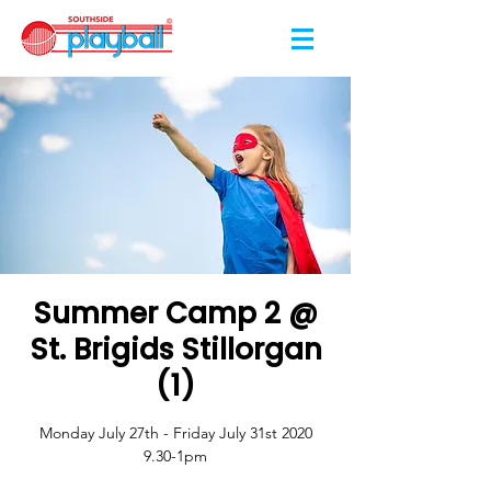
Summer Camp 2 @
St. Brigids Stillorgan
(1)
Monday July 27th - Friday July 31st 2020
9.30-1pm