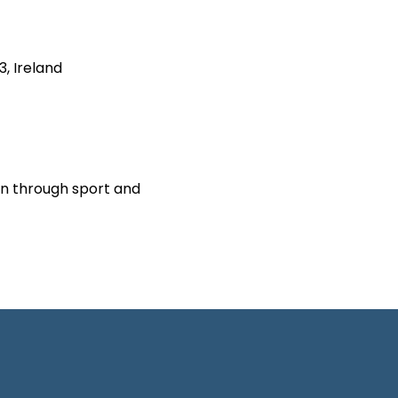
3, Ireland
on through sport and 