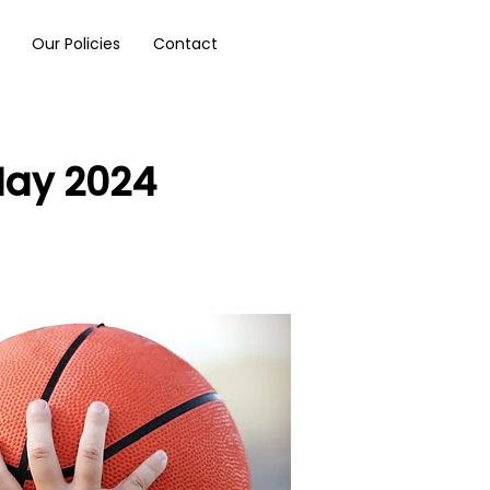
Our Policies
Contact
May 2024