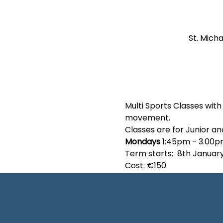
St. Micha
Multi Sports Classes wit
movement.
Classes are for Junior an
Mondays 
1:45pm - 3.00
Term starts:  8th Januar
Cost: €150