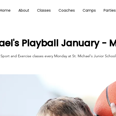
Home
About
Classes
Coaches
Camps
Parties
hael's Playball January - 
Sport and Exercise classes every Monday at St. Michael's Junior School