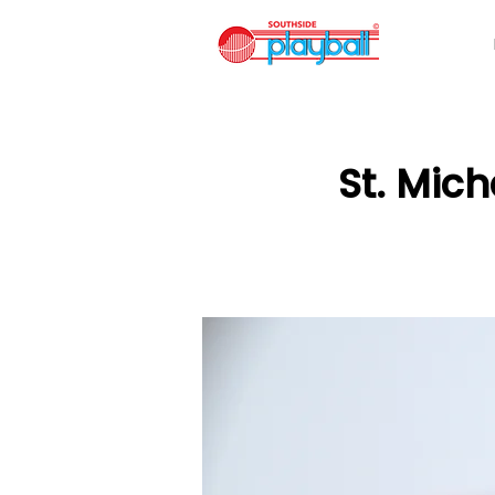
St. Mic