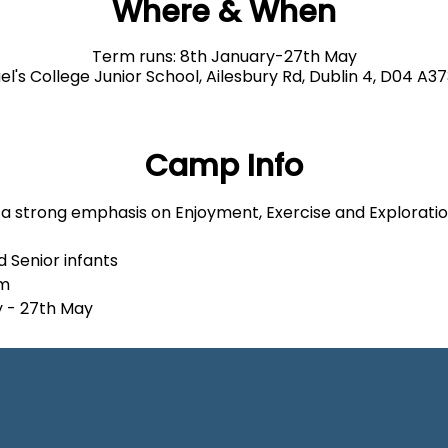
Where & When
Term runs: 8th January-27th May
el's College Junior School, Ailesbury Rd, Dublin 4, D04 A37
Camp Info
h a strong emphasis on Enjoyment, Exercise and Explorati
d Senior infants
pm
y - 27th May