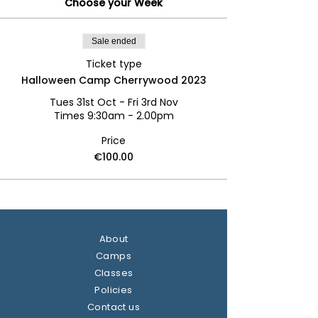
Choose your Week
Sale ended
Ticket type
Halloween Camp Cherrywood 2023
Tues 31st Oct - Fri 3rd Nov

Times 9:30am - 2.00pm
Price
€100.00
About
Camps
Classes
Policies
Contact us