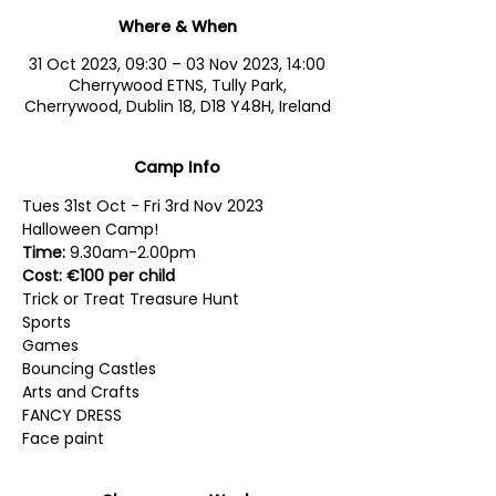
Where & When
31 Oct 2023, 09:30 – 03 Nov 2023, 14:00
Cherrywood ETNS, Tully Park,
Cherrywood, Dublin 18, D18 Y48H, Ireland
Camp Info
Tues 31st Oct - Fri 3rd Nov 2023
Halloween Camp!
Time:
 9.30am-2.00pm
Cost: €100 per child
Trick or Treat Treasure Hunt
Sports
Games
Bouncing Castles
Arts and Crafts
FANCY DRESS
Face paint