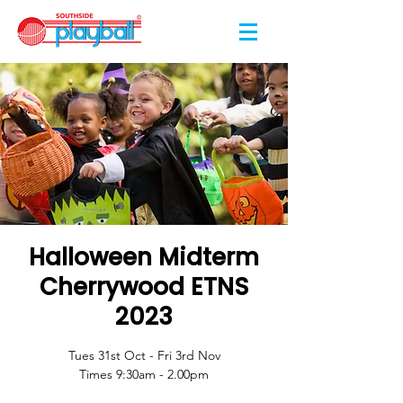
Halloween Midterm
Cherrywood ETNS
2023
Tues 31st Oct - Fri 3rd Nov
Times 9:30am - 2.00pm