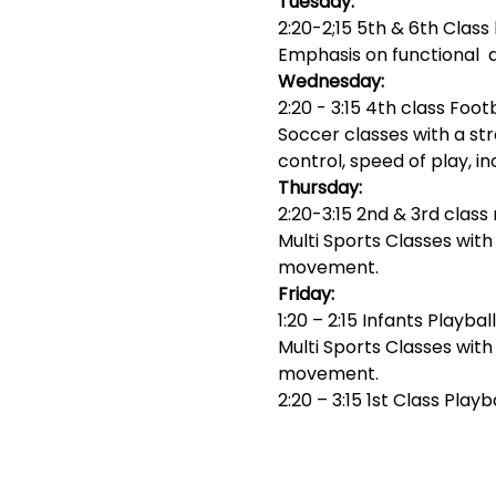
Tuesday:
2:20-2;15 5th & 6th Class 
Emphasis on functional 
Wednesday:
2:20 - 3:15 4th class Foot
Soccer classes with a str
control, speed of play, i
Thursday:
2:20-3:15 2nd & 3rd class 
Multi Sports Classes wit
movement.
Friday:
1:20 – 2:15 Infants Playball
Multi Sports Classes wit
movement.
2:20 – 3:15 1st Class Playb