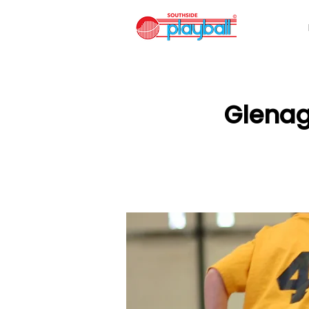
Glenag