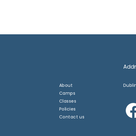
Add
About
Dublin
Camps
Classes
Policies
Contact us