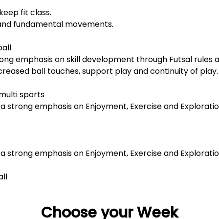
keep fit class.
 and fundamental movements.
ball
ong emphasis on skill development through Futsal rules an
ncreased ball touches, support play and continuity of play.
multi sports
h a strong emphasis on Enjoyment, Exercise and Explorati
h a strong emphasis on Enjoyment, Exercise and Explorati
all
Choose your Week