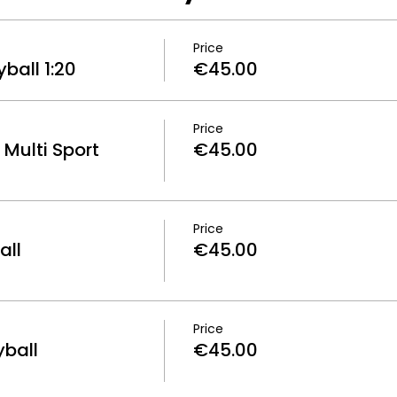
Price
ball 1:20
€45.00
Price
Multi Sport
€45.00
Price
all
€45.00
Price
yball
€45.00