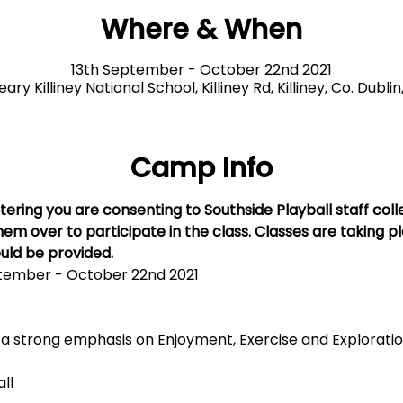
Where & When
13th September - October 22nd 2021
ry Killiney National School, Killiney Rd, Killiney, Co. Dublin
Camp Info
tering you are consenting to Southside Playball staff coll
em over to participate in the class. Classes are taking p
uld be provided. 
tember - October 22nd 2021
h a strong emphasis on Enjoyment, Exercise and Explorati
all