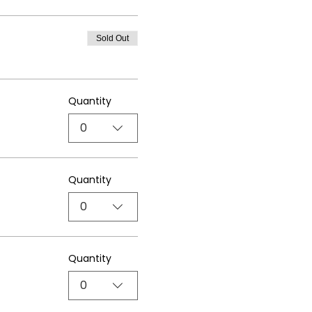
Sold Out
Quantity
0
Quantity
0
Quantity
0