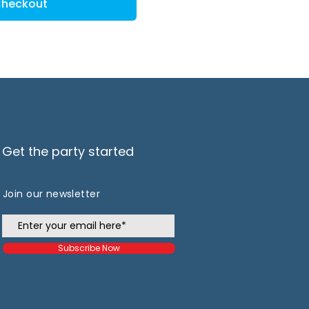
heckout
Get the party started
Join our newsletter
Subscribe Now