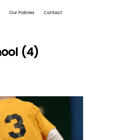
Our Policies
Contact
ool (4)