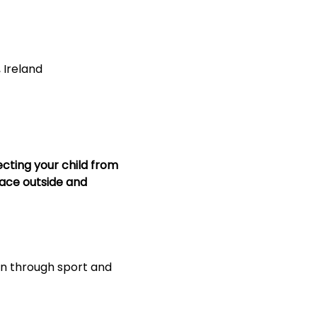
, Ireland
ecting your child from 
lace outside and 
on through sport and 