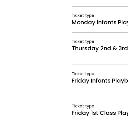
Ticket type
Monday Infants Play
Ticket type
Thursday 2nd & 3rd 
Ticket type
Friday Infants Playb
Ticket type
Friday 1st Class Pla