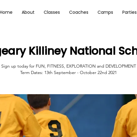
Home
About
Classes
Coaches
Camps
Parties
eary Killiney National Sch
Sign up today for FUN, FITNESS, EXPLORATION and DEVELOPMENT
Term Dates: 13th September - October 22nd 2021