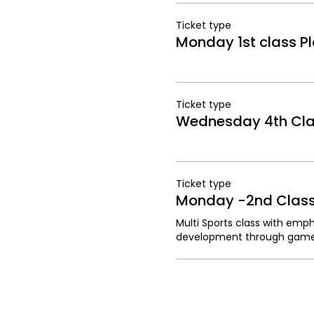
Ticket type
Monday 1st class Pl
Ticket type
Wednesday 4th Clas
Ticket type
Monday -2nd Class 
Multi Sports class with emphas
development through game