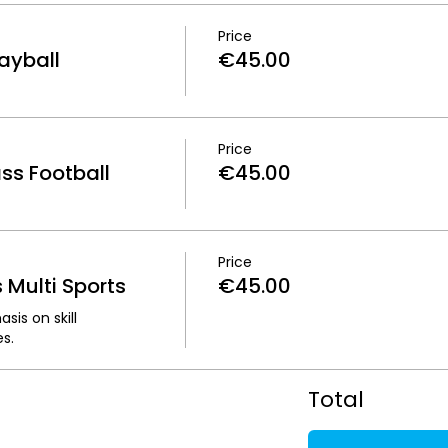
Price
ayball
€45.00
Price
s Football
€45.00
Price
Multi Sports
€45.00
is on skill 
s.
Total