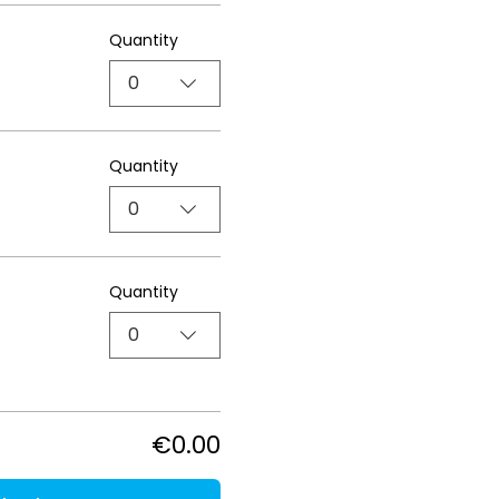
Quantity
0
Quantity
0
Quantity
0
€0.00