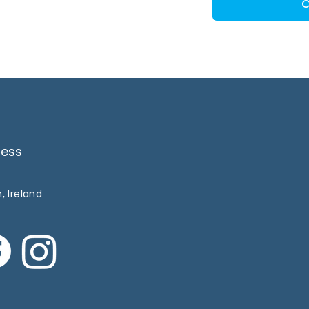
C
ress
, Ireland