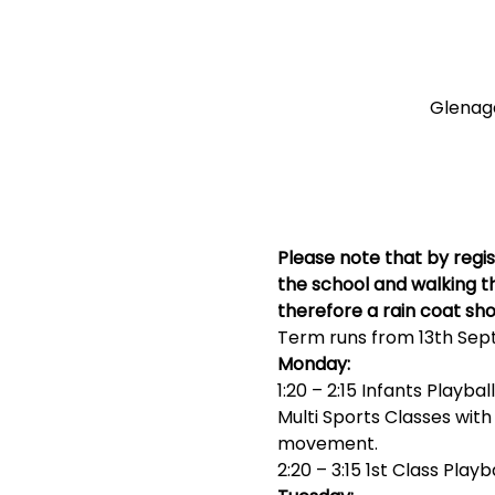
Glenagea
Please note that by regis
the school and walking th
therefore a rain coat sho
Term runs from 13th Sep
Monday:
1:20 – 2:15 Infants Playball
Multi Sports Classes wit
movement.
2:20 – 3:15 1st Class Playb