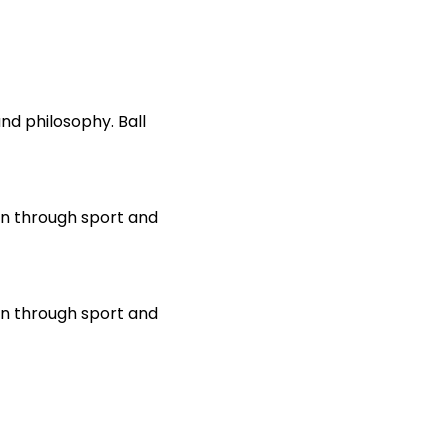
d philosophy. Ball 
on through sport and 
on through sport and 