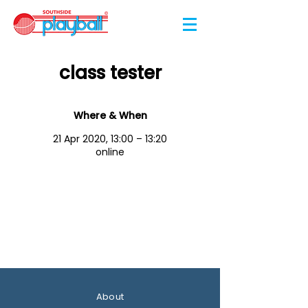
class tester
Where & When
21 Apr 2020, 13:00 – 13:20
online
About