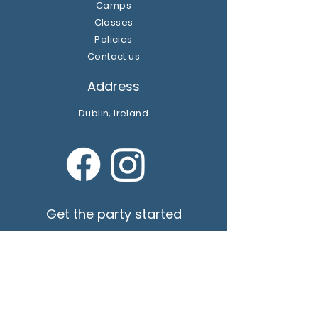
Camps
Classes
Policies
Contact us
Address
Dublin, Ireland
Get the party started
Join our newsletter
Subscribe Now