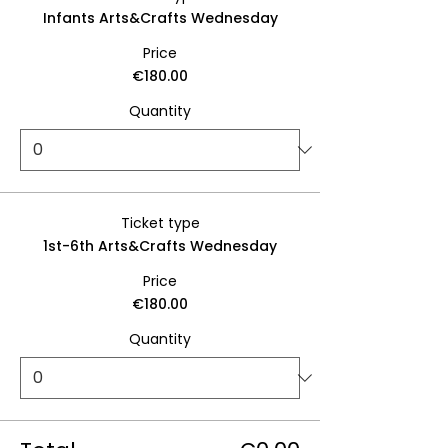
Infants Arts&Crafts Wednesday
Price
€180.00
Quantity
Ticket type
1st-6th Arts&Crafts Wednesday
Price
€180.00
Quantity