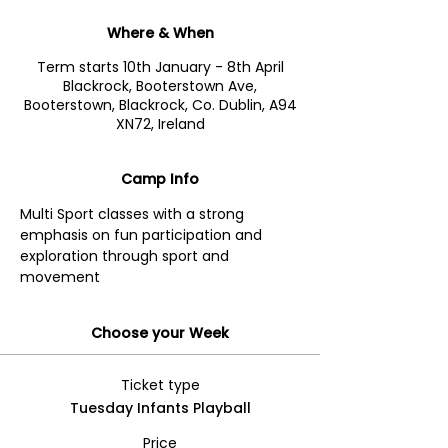
Where & When
Term starts 10th January - 8th April
Blackrock, Booterstown Ave,
Booterstown, Blackrock, Co. Dublin, A94
XN72, Ireland
Camp Info
Multi Sport classes with a strong 
emphasis on fun participation and 
exploration through sport and 
movement
Choose your Week
Ticket type
Tuesday Infants Playball
Price