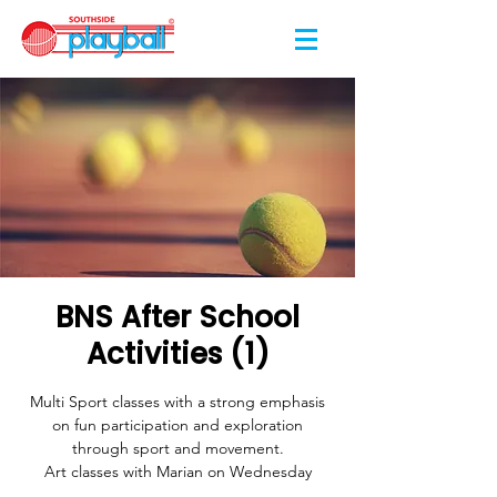
BNS After School
Activities (1)
Multi Sport classes with a strong emphasis
on fun participation and exploration
through sport and movement.
Art classes with Marian on Wednesday