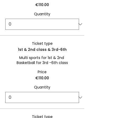
€110.00
Quantity
Ticket type
1st & 2nd class & 3rd-6th
Multi sports for 1st & 2nd 

Basketball for 3rd -6th class
Price
€110.00
Quantity
Ticket type