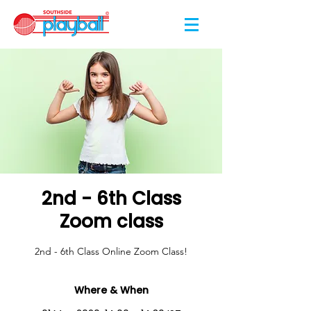
2nd - 6th Class
Zoom class
2nd - 6th Class Online Zoom Class!
Where & When