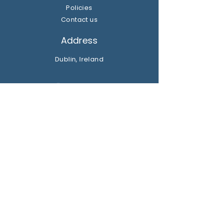
Policies
Contact us
Address
Dublin, Ireland
Get the party started
Join our newsletter
Subscribe Now