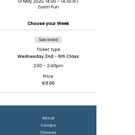
01 May 2020, 14:00 – 14:30 IST
Zoom Fun
Choose your Week
Sale ended
Ticket type
Wednesday 2nd - 6th Class
2:00 - 2:40pm
Price
€0.00
About
Camps
Classes